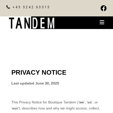
+43 5242 63315
